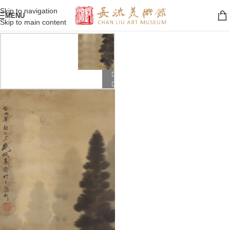
Skip to navigation
MENU
Skip to main content